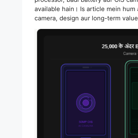
available hain। Is article mein hum
camera, design aur long-term valu