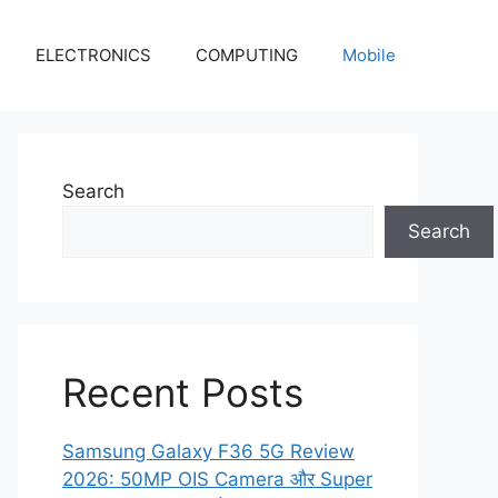
ELECTRONICS
COMPUTING
Mobile
Search
Search
Recent Posts
Samsung Galaxy F36 5G Review
2026: 50MP OIS Camera और Super