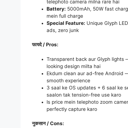
telephoto camera milna rare hai
Battery:
5000mAh, 50W fast chargi
mein full charge
Special Feature:
Unique Glyph LED 
ads, zero junk
फायदे
/ Pros:
Transparent back aur Glyph lights 
looking design milta hai
Ekdum clean aur ad-free Android — k
smooth experience
3 saal ke OS updates + 6 saal ke s
saalon tak tension-free use karo
Is price mein telephoto zoom camer
perfectly capture karo
नुकसान
/ Cons: