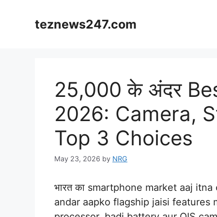
Skip
to
teznews247.com
content
25,000 के अंदर B
2026: Camera, St
Top 3 Choices
May 23, 2026
by
NRG
भारत का smartphone market aaj itna
andar aapko flagship jaisi features
processor, badi battery aur OIS c