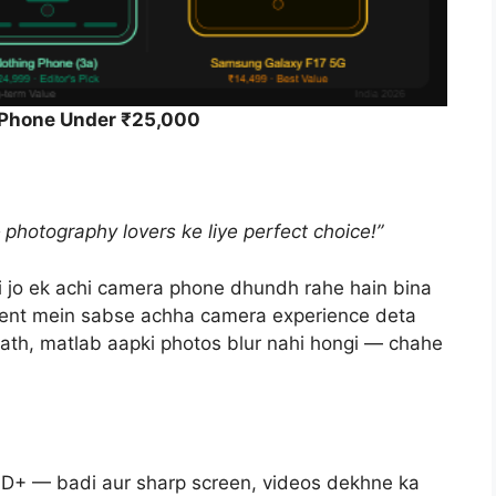
 Phone Under ₹25,000
hotography lovers ke liye perfect choice!”
i jo ek achi camera phone dhundh rahe hain bina
ent mein sabse achha camera experience deta
saath, matlab aapki photos blur nahi hongi — chahe
+ — badi aur sharp screen, videos dekhne ka