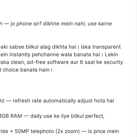
n — jo phone sirf dikhne mein nahi, use karne
aki sabse bilkul alag dikhta hai। Iska transparent
ein instantly pehchanne wala banata hai। Lekin
iska clean, ad-free software aur 6 saal ke security
rt choice banate hain।
— refresh rate automatically adjust hota hai
B RAM — daily use ke liye bilkul perfect,
de + 50MP telephoto (2x zoom) — is price mein