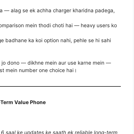
ta — alag se ek achha charger kharidna padega,
mparison mein thodi choti hai — heavy users ko
e badhane ka koi option nahi, pehle se hi sahi
n jo dono — dikhne mein aur use karne mein —
list mein number one choice hai।
-Term Value Phone
 saal ke updates ke saath ek reliable long-term