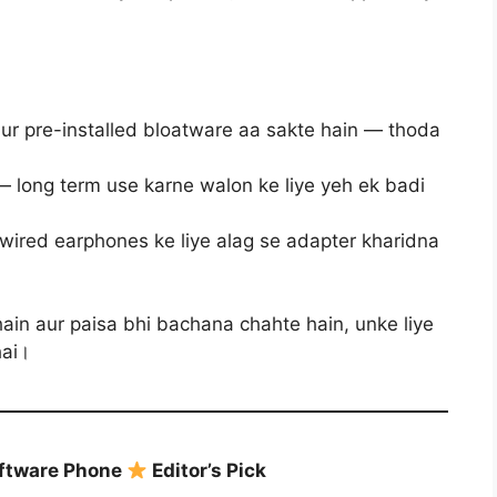
r pre-installed bloatware aa sakte hain — thoda
— long term use karne walon ke liye yeh ek badi
ired earphones ke liye alag se adapter kharidna
ain aur paisa bhi bachana chahte hain, unke liye
hai।
oftware Phone
Editor’s Pick