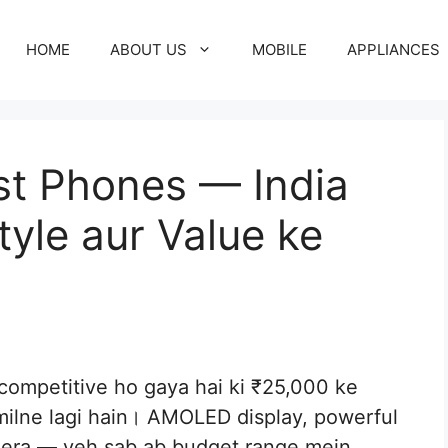
HOME
ABOUT US
MOBILE
APPLIANCES
est Phones — India
yle aur Value ke
 competitive ho gaya hai ki ₹25,000 ke
 milne lagi hain। AMOLED display, powerful
amera — yeh sab ab budget range mein