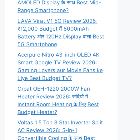
AMOLED Display के साथ Best Mid-
Range Smartphone?
LAVA Virat V1 5G Review 2026:
₹12,000 Budget में 6000mAh
Battery और 120Hz Display वाला Best
5G Smartphone
Acerpure Nitro 43-inch QLED 4K
Smart Google TV Review 2026:
Gaming Lovers aur Movie Fans ke
Liye Best Budget TV?
Orpat OEH-1220 2000W Fan
Heater Review 2026: सर्दियों में
Instant Room Heating के लिए Best
Budget Heater?
Voltas 1.5 Ton 3 Star Inverter Split
AC Review 2026: 5-in-1
Convertible Cooling के साथ Best