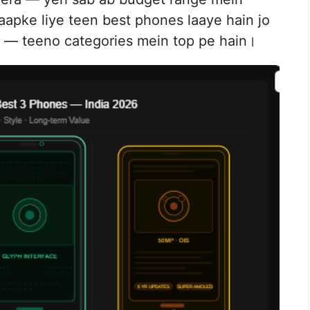
 aapke liye teen best phones laaye hain jo
e — teeno categories mein top pe hain।