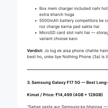
Box mein charger included nahi ho
extra kharch hoga
5000mAh battery competitors ke co
roz charge karna pad sakta hai
MicroSD card slot nahi hai — storag
variant choose karo
Verdict:
Jo log ek aisa phone chahte hai
best ho, unke liye Nothing Phone (3a) is 
3. Samsung Galaxy F17 5G — Best Long
Kimat / Price: ₹14,499 (4GB + 128GB)
“Sabse sasta aur Samsung ka bharosa — 6