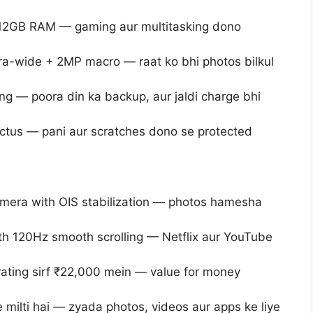
12GB RAM — gaming aur multitasking dono
a-wide + 2MP macro — raat ko bhi photos bilkul
g — poora din ka backup, aur jaldi charge bhi
Victus — pani aur scratches dono se protected
amera with OIS stabilization — photos hamesha
th 120Hz smooth scrolling — Netflix aur YouTube
rating sirf ₹22,000 mein — value for money
 milti hai — zyada photos, videos aur apps ke liye