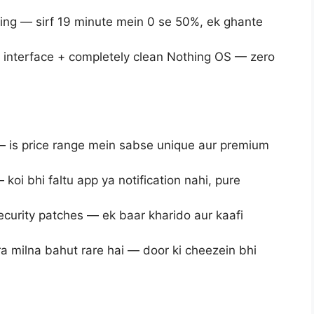
ng — sirf 19 minute mein 0 se 50%, ek ghante
interface + completely clean Nothing OS — zero
— is price range mein sabse unique aur premium
oi bhi faltu app ya notification nahi, pure
ecurity patches — ek baar kharido aur kaafi
a milna bahut rare hai — door ki cheezein bhi