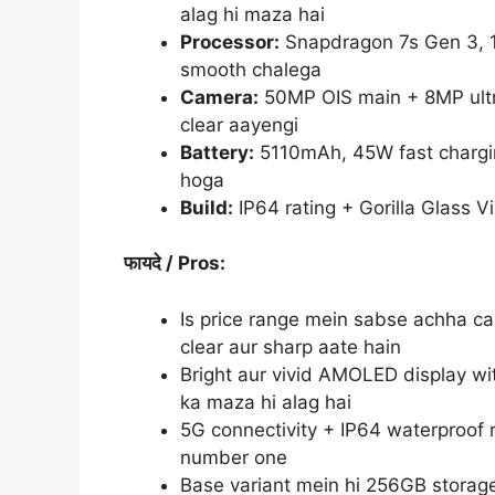
alag hi maza hai
Processor:
Snapdragon 7s Gen 3, 
smooth chalega
Camera:
50MP OIS main + 8MP ultr
clear aayengi
Battery:
5110mAh, 45W fast chargin
hoga
Build:
IP64 rating + Gorilla Glass 
फायदे
/ Pros:
Is price range mein sabse achha c
clear aur sharp aate hain
Bright aur vivid AMOLED display wi
ka maza hi alag hai
5G connectivity + IP64 waterproof 
number one
Base variant mein hi 256GB storage