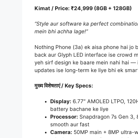
Kimat / Price: ₹24,999 (8GB + 128GB)
“Style aur software ka perfect combinatio
mein bhi achha lage!”
Nothing Phone (3a) ek aisa phone hai jo b
back aur Glyph LED interface ise crowd m
yeh sirf design ke baare mein nahi hai — 
updates ise long-term ke liye bhi ek sma
मुख्य
विशेषताएं
/ Key Specs:
Display:
6.77″ AMOLED LTPO, 120Hz 
battery bachane ke liye
Processor:
Snapdragon 7s Gen 3, 8G
smooth aur fast
Camera:
50MP main + 8MP ultra-wi