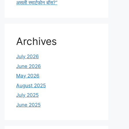
असली स्मार्टफोन बॉस?”
Archives
July 2026
June 2026
May 2026
August 2025
July 2025
June 2025