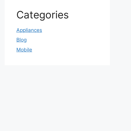
Categories
Appliances
Blog
Mobile