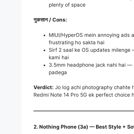
plenty of space
नुकसान
/ Cons:
MIUI/HyperOS mein annoying ads au
frustrating ho sakta hai
Sirf 2 saal ke OS updates milenge 
kami hai
3.5mm headphone jack nahi hai — w
padega
Verdict:
Jo log achi photography chahte h
Redmi Note 14 Pro 5G ek perfect choice 
2. Nothing Phone (3a) — Best Style + S