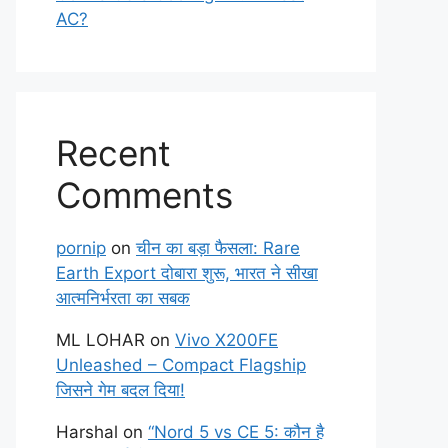
AC?
Recent
Comments
pornip
on
चीन का बड़ा फैसला: Rare
Earth Export दोबारा शुरू, भारत ने सीखा
आत्मनिर्भरता का सबक
ML LOHAR
on
Vivo X200FE
Unleashed – Compact Flagship
जिसने गेम बदल दिया!
Harshal
on
“Nord 5 vs CE 5: कौन है