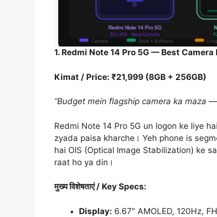
1. Redmi Note 14 Pro 5G — Best Camera
Kimat / Price: ₹21,999 (8GB + 256GB)
“Budget mein flagship camera ka maza — p
Redmi Note 14 Pro 5G un logon ke liye ha
zyada paisa kharche। Yeh phone is segm
hai OIS (Optical Image Stabilization) ke 
raat ho ya din।
मुख्य
विशेषताएं
/ Key Specs:
Display:
6.67″ AMOLED, 120Hz, FHD